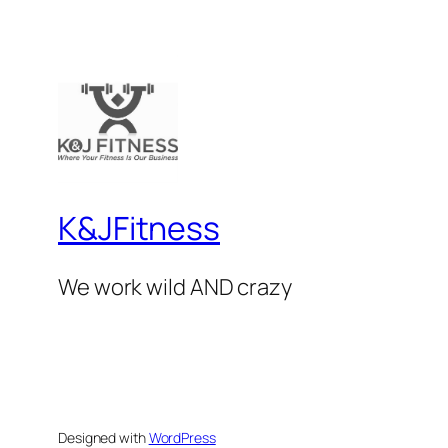
K&JFitness
We work wild AND crazy
Designed with
WordPress