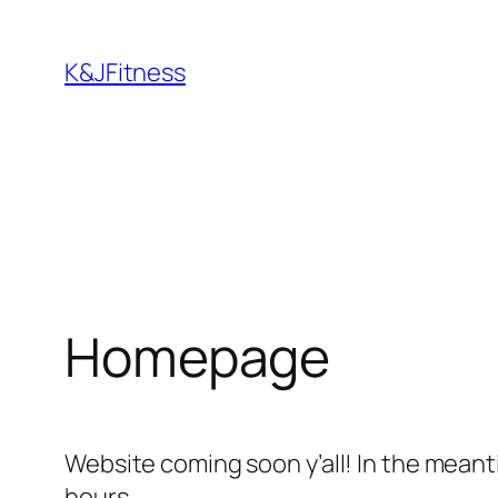
Skip
to
K&JFitness
content
Homepage
Website coming soon y’all! In the meant
hours.