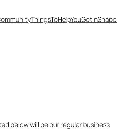
Community
ThingsToHelpYouGetInShape
ted below will be our regular business