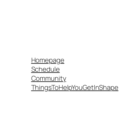
Homepage
Schedule
Community
ThingsToHelpYouGetInShape