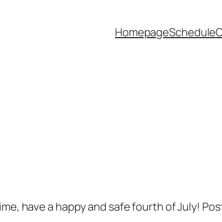
Homepage
Schedule
ime, have a happy and safe fourth of July! Pos